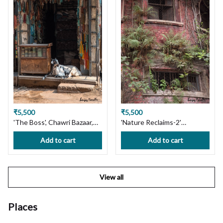
₹5,500
₹5,500
'The Boss', Chawri Bazaar,
'Nature Reclaims-2'
Old Delhi. Limited Edition
Bowbazar, Kolkata. Limited
Add to cart
Add to cart
Photography Print on
Edition Photography Print
Premium Paper or Canvas.
on Premium Paper or
Wall Art, Custom Size
Canvas. Wall Art, Custom
available, Handmade with
Size available, Handmade
View all
Love! Ships in 7 days, Free
with Love! Ships in 7 days,
Shipping in India!
Free Shipping in India!
Places