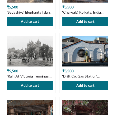
₹5,500
₹5,500
'Sadashiva', Elephanta Island,
‘Chaiwala', Kolkata, India.
Mumbai. Limited Edition
Limited Edition Photography
Add to cart
Add to cart
Photography Print on
Print on Premium Paper or
Premium Paper or Canvas.
Canvas. Wall Art Decor.
Wall Art, Custom Size
Custom Size available,
available, Handmade with
Handmade with Love! Ships
Love! Ships in 7 days, Free
in 7 days, Free Shipping in
Shipping in India!
India!
₹5,500
₹5,500
'Rain At Victoria Terminus'
‘Drift Co. Gas Station’
Mumbai cityscape Limited
Pleasanton, CA. Ltd Edition
Add to cart
Add to cart
Edition Photography Print
Photography Print on
on Premium Paper or
Premium Paper or Canvas.
Canvas. Wall Art, Custom
Wall Art Decor. Custom Size
Size available, Handmade
available, Handmade with
with Love! Ships in 7 days,
Love! Ships in 7 days, Free
Free Shipping in India!
Shipping in India!