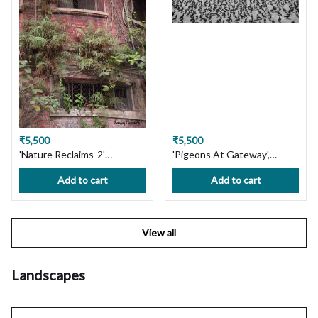
₹5,500
₹5,500
'Nature Reclaims-2'
'Pigeons At Gateway',
Bowbazar, Kolkata. Limited
Mumbai. Limited Edition
Add to cart
Add to cart
Edition Photography Print
Photography Print on
on Premium Paper or
Premium Paper or Canvas.
Canvas. Wall Art, Custom
Wall Art, Custom Size
Size available, Handmade
available, Handmade with
View all
with Love! Ships in 7 days,
Love! Ships in 7 days, Free
Free Shipping in India!
Shipping in India!
Landscapes