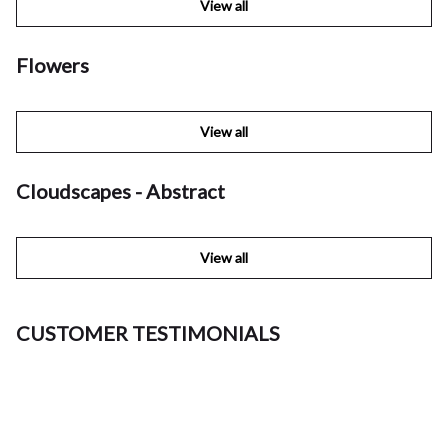
View all
Flowers
View all
Cloudscapes - Abstract
View all
CUSTOMER TESTIMONIALS