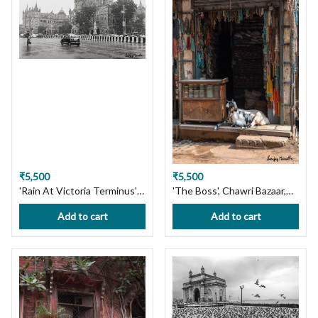
Shipping in India!
India!
₹5,500
₹5,500
'Rain At Victoria Terminus'
'The Boss', Chawri Bazaar,
Mumbai cityscape Limited
Old Delhi. Limited Edition
Add to cart
Add to cart
Edition Photography Print
Photography Print on
on Premium Paper or
Premium Paper or Canvas.
Canvas. Wall Art, Custom
Wall Art, Custom Size
Size available, Handmade
available, Handmade with
with Love! Ships in 7 days,
Love! Ships in 7 days, Free
Free Shipping in India!
Shipping in India!