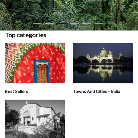
Top categories
Best Sellers
Towns And Cities - India