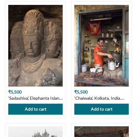
₹5,500
₹5,500
'Sadashiva', Elephanta Island,
‘Chaiwala', Kolkata, India.
Mumbai. Limited Edition
Limited Edition Photography
Add to cart
Add to cart
Photography Print on
Print on Premium Paper or
Premium Paper or Canvas.
Canvas. Wall Art Decor.
Wall Art, Custom Size
Custom Size available,
available, Handmade with
Handmade with Love! Ships
Love! Ships in 7 days, Free
in 7 days, Free Shipping in