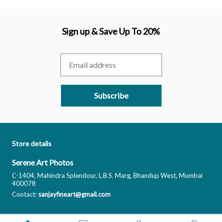
Sign up & Save Up To 20%
Subscribe
Store details
Serene Art Photos
C-1404, Mahindra Splendour, L.B.S. Marg, Bhandup West, Mumbai
400078
Contact:
sanjayfineart@gmail.com