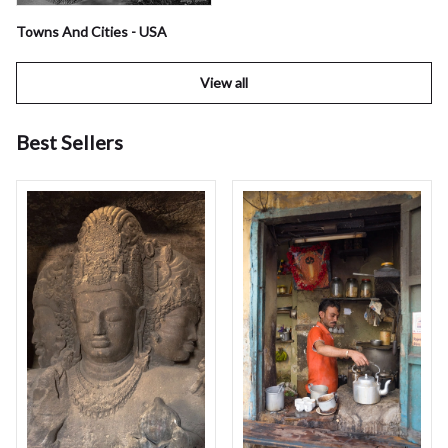
Towns And Cities - USA
View all
Best Sellers