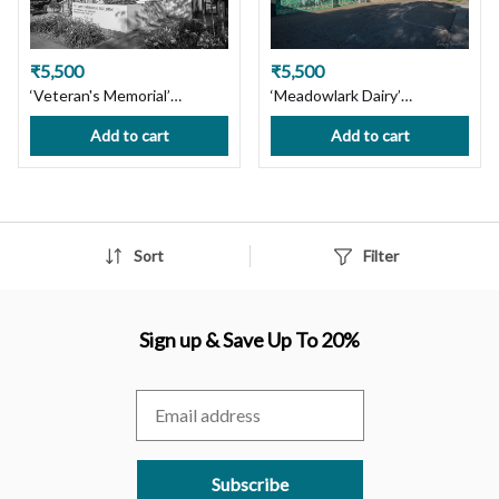
₹5,500
₹5,500
‘Veteran's Memorial’
‘Meadowlark Dairy’
Pleasanton, CA. Limited
Pleasanton cityscape CA.
Add to cart
Add to cart
Edition Photography Print
Ltd Edition Photography
on Premium Paper or
Print on Premium Paper or
Canvas. Wall Art Decor.
Canvas. Wall Art Decor.
Custom Size available,
Custom Size available,
Handmade with Love! Ships
Handmade with Love! Ships
in 7 days, Free Shipping in
in 7 days, Free Shipping in
Sort
Filter
India!
India
Sign up & Save Up To 20%
Subscribe