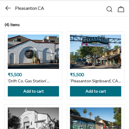
Pleasanton CA
(4)
Items
₹5,500
₹5,500
‘Drift Co. Gas Station’
‘Pleasanton Signboard', CA.
Pleasanton, CA. Ltd Edition
Ltd. Edition Photography
Add to cart
Add to cart
Photography Print on
Print on Premium Paper or
Premium Paper or Canvas.
Canvas. Wall Art Decor. Get
Wall Art Decor. Custom Size
Custom Size For Your
available, Handmade with
Requirement, Handmade
Love! Ships in 7 days, Free
with Love! Ships in 7 days,
Shipping in India!
Free Shipping in India