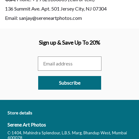
136 Summit Ave. Apt. 501 Jersey City, NJ 07304
Email: sanjay@sereneartphotos.com
Sign up & Save Up To 20%
Subscribe
Store details
Serene Art Photos
C-1404, Mahindra Splendour, L.B.S. Marg, Bhandup West, Mumbai
400078