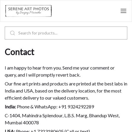
Contact
I am happy to hear from you. Send me your comment or
query, and I will promptly revert back.
Our fine art prints and products are printed at the best labs in
India and USA, based on the delivery location, for the most
efficient delivery to our valued customers.
India:
Phone & WhatsApp: +91 9324292289
C-1404, Mahindra Splendour, L.B.S. Marg, Bhandup West,
Mumbai 400078
USA:
Phone: +1 7323180605 (Call or text)