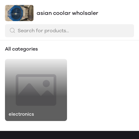
asian coolar wholsaler
All categories
electronics