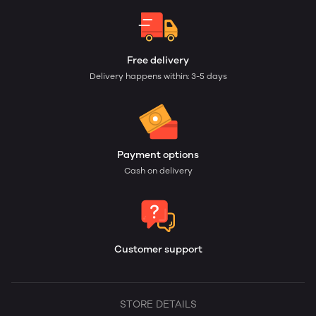
Free delivery
Delivery happens within: 3-5 days
Payment options
Cash on delivery
Customer support
STORE DETAILS