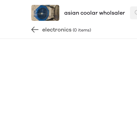
asian coolar wholsaler
electronics
(0 items)