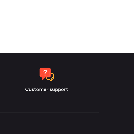
Customer support