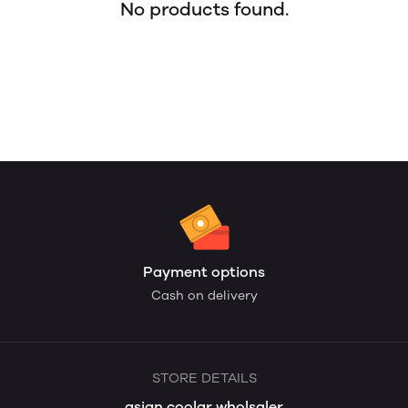
No products found.
Payment options
Cash on delivery
STORE DETAILS
asian coolar wholsaler