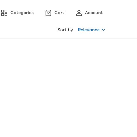
Categories
Cart
Account
Sort by
Relevance