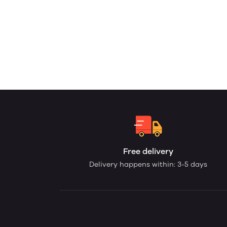
Free delivery
Delivery happens within: 3-5 days