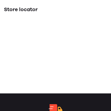
Store locator