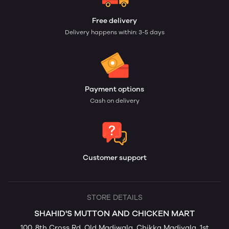
Free delivery
Delivery happens within: 3-5 days
Payment options
Cash on delivery
Customer support
STORE DETAILS
SHAHID'S MUTTON AND CHICKEN MART
100, 8th Cross Rd, Old Madiwala, Chikka Madivala, 1st