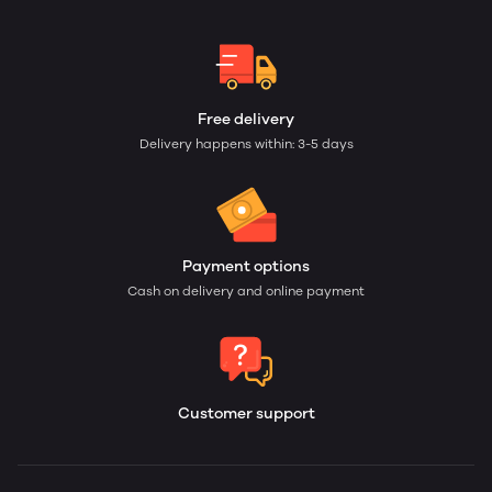
Free delivery
Delivery happens within: 3-5 days
Payment options
Cash on delivery and online payment
Customer support