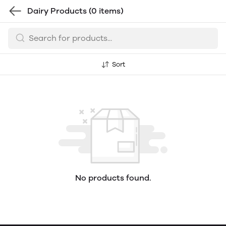
Dairy Products
(0 items)
Sort
No products found.