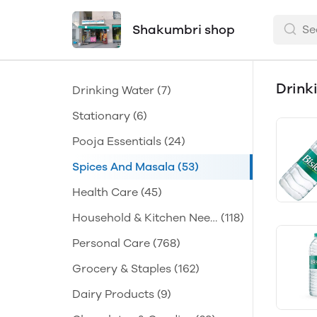
Shakumbri shop
Drink
Drinking Water
(7)
Stationary
(6)
Pooja Essentials
(24)
Spices And Masala
(53)
Health Care
(45)
Household & Kitchen Need
(118)
s
Personal Care
(768)
Grocery & Staples
(162)
Dairy Products
(9)