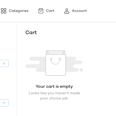
Categories
Cart
Account
Cart
D
Your cart is empty
Looks like you haven't made
your choice yet.
D