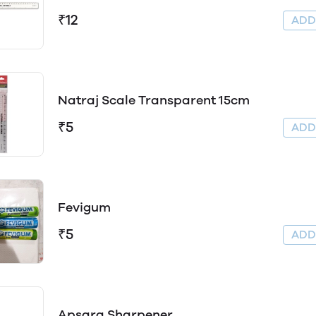
₹12
AD
Natraj Scale Transparent 15cm
₹5
AD
Fevigum
₹5
AD
Apsara Sharpener