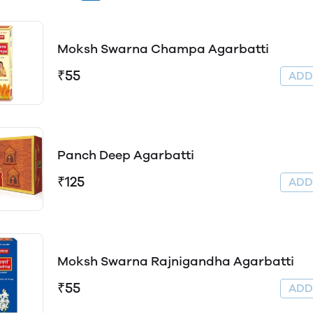
Moksh Swarna Champa Agarbatti
₹55
AD
Panch Deep Agarbatti
₹125
AD
Moksh Swarna Rajnigandha Agarbatti
₹55
AD