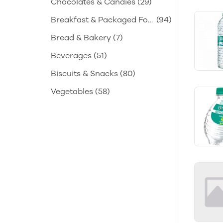
Chocolates & Candies
(29)
Breakfast & Packaged Foo
(94)
d
Bread & Bakery
(7)
Beverages
(51)
Biscuits & Snacks
(80)
Vegetables
(58)