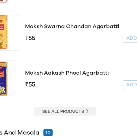
Moksh Swarna Chandan Agarbatti
₹55
AD
Moksh Aakash Phool Agarbatti
₹55
AD
SEE ALL PRODUCTS
s And Masala
10