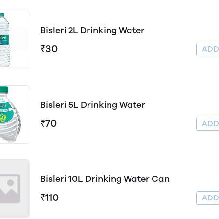
Bisleri 2L Drinking Water
₹30
AD
Bisleri 5L Drinking Water
₹70
AD
Bisleri 10L Drinking Water Can
₹110
AD