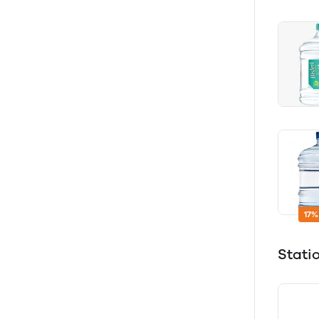
17%
Stati