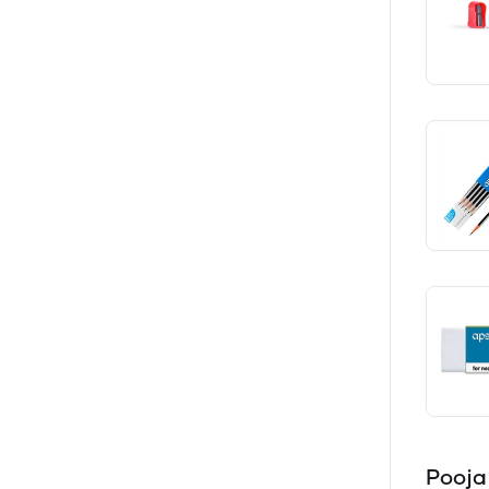
Pooja