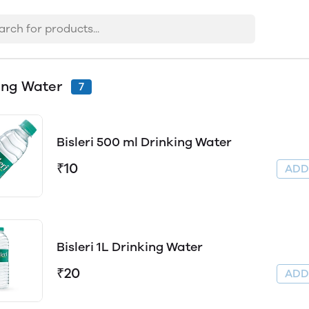
ing Water
7
Bisleri 500 ml Drinking Water
₹10
AD
Bisleri 1L Drinking Water
₹20
AD