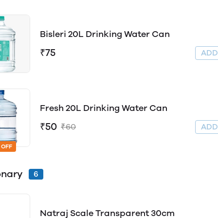
Bisleri 20L Drinking Water Can
₹75
AD
Fresh 20L Drinking Water Can
₹50
₹60
AD
 OFF
onary
6
Natraj Scale Transparent 30cm