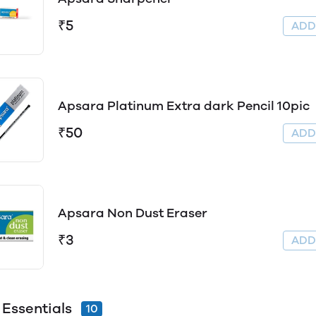
₹5
AD
Apsara Platinum Extra dark Pencil 10pic
₹50
AD
Apsara Non Dust Eraser
₹3
AD
 Essentials
10