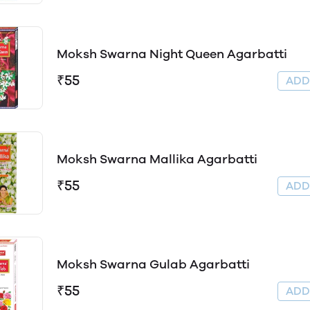
Moksh Swarna Night Queen Agarbatti
₹55
AD
Moksh Swarna Mallika Agarbatti
₹55
AD
Moksh Swarna Gulab Agarbatti
₹55
AD