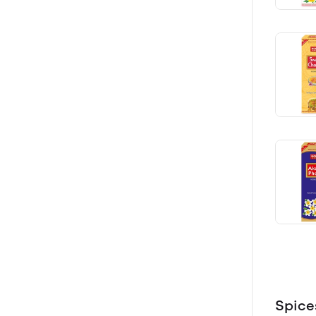
Spice