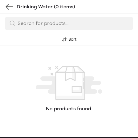
Drinking Water
(0 items)
Sort
No products found.