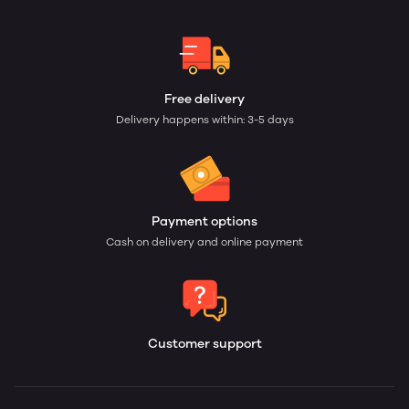
Free delivery
Delivery happens within: 3-5 days
Payment options
Cash on delivery and online payment
Customer support