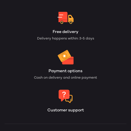
Free delivery
Delivery happens within: 3-5 days
Payment options
Cash on delivery and online payment
Customer support