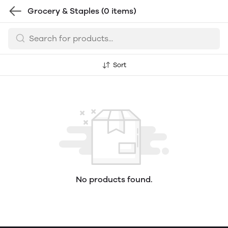
Grocery & Staples
(0 items)
Sort
No products found.