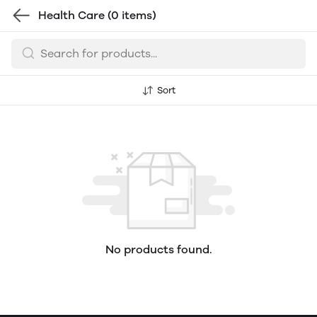
Health Care
(0 items)
Sort
No products found.