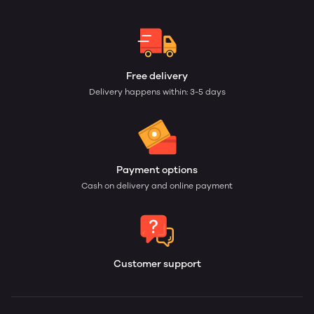
Free delivery
Delivery happens within: 3-5 days
Payment options
Cash on delivery and online payment
Customer support