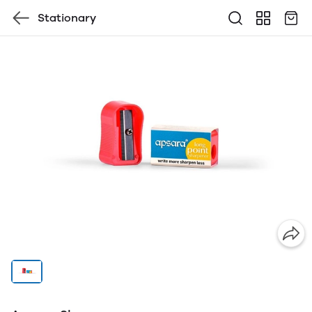
Stationary