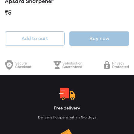
Apsara Sharpener
₹5
Add to cart
Buy now
Free delivery
Delivery happens within: 3-5 days