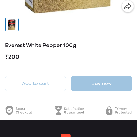
Everest White Pepper 100g
₹200
Add to cart
Buy now