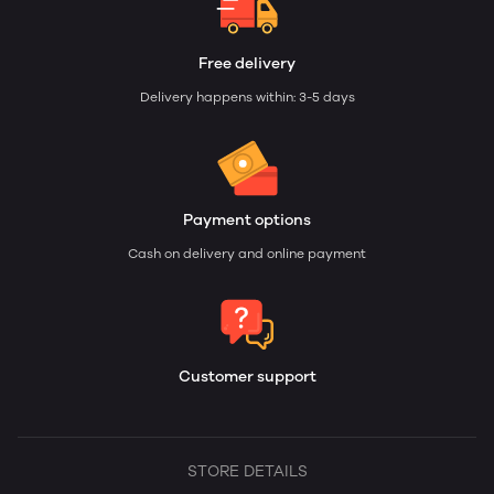
Free delivery
Delivery happens within: 3-5 days
Payment options
Cash on delivery and online payment
Customer support
STORE DETAILS