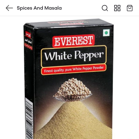
Spices And Masala