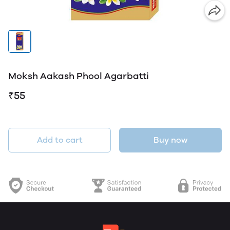
Moksh Aakash Phool Agarbatti
₹55
Add to cart
Buy now