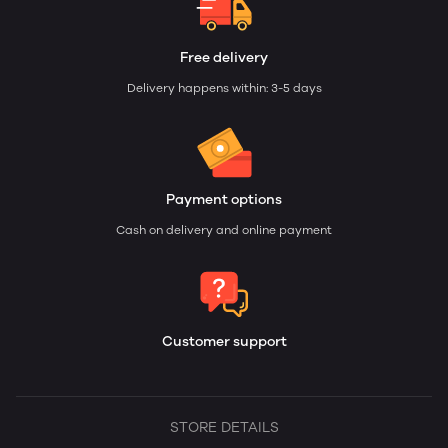
Free delivery
Delivery happens within: 3-5 days
Payment options
Cash on delivery and online payment
Customer support
STORE DETAILS