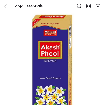
Pooja Essentials