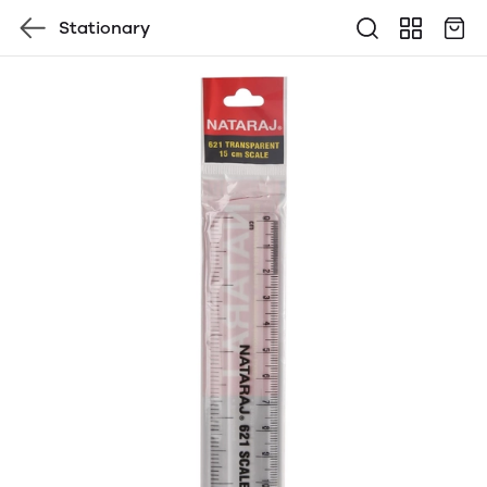
Stationary