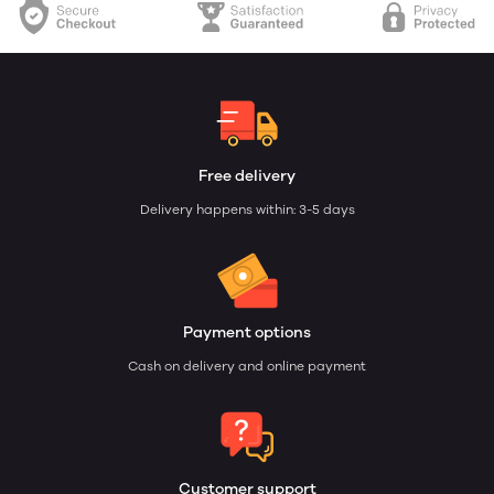
Free delivery
Delivery happens within: 3-5 days
Payment options
Cash on delivery and online payment
Customer support