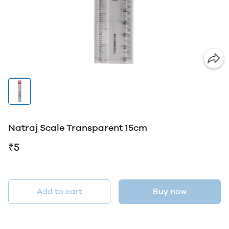
Natraj Scale Transparent 15cm
₹5
Add to cart
Buy now