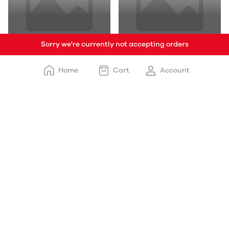
Sorry we're currently not accepting orders
Chocolates & Candies
Beverages
Home
Cart
Account
Free delivery
Delivery happens within: 3-5 days
Payment options
Cash on delivery and online payment