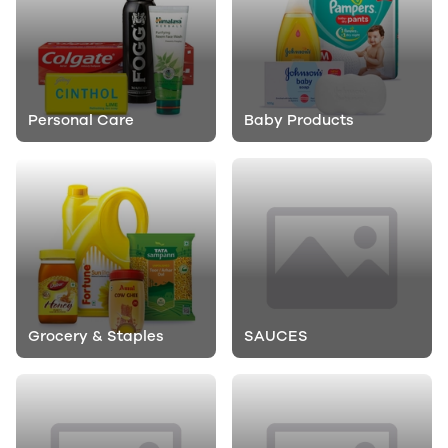
Personal Care
Baby Products
Grocery & Staples
SAUCES