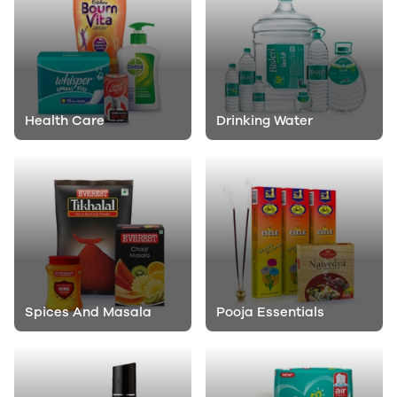
Health Care
Drinking Water
Spices And Masala
Pooja Essentials