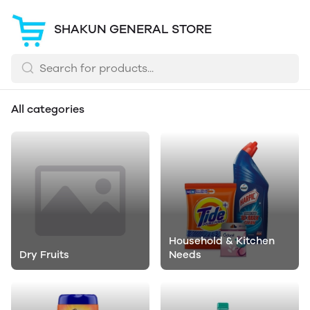
SHAKUN GENERAL STORE
All categories
Household & Kitchen
Dry Fruits
Needs