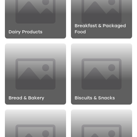
Breakfast & Packaged
Dairy Products
Food
Bread & Bakery
Biscuits & Snacks