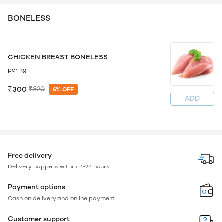
BONELESS
CHICKEN BREAST BONELESS
per kg
₹300
₹320
6% OFF
ADD
Free delivery
Delivery happens within: 4-24 hours
Payment options
Cash on delivery and online payment
Customer support