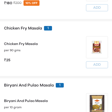
₹180
₹200
10% OFF
ADD
Chicken Fry Masala
1
Chicken Fry Masala
per 90 gms
₹25
ADD
Biryani And Pulao Masala
1
Biryani And Pulao Masala
per 10 gram