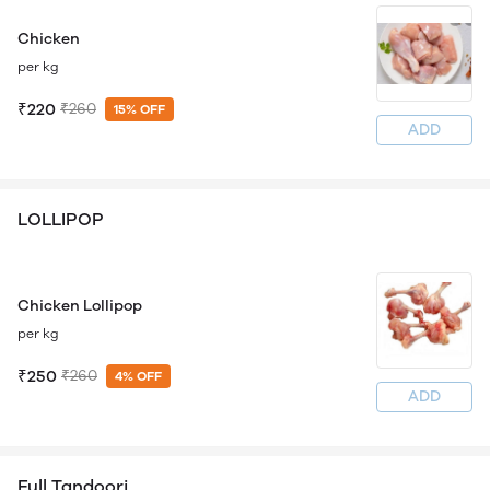
Chicken
per kg
₹220
₹260
15% OFF
ADD
LOLLIPOP
Chicken Lollipop
per kg
₹250
₹260
4% OFF
ADD
Full Tandoori