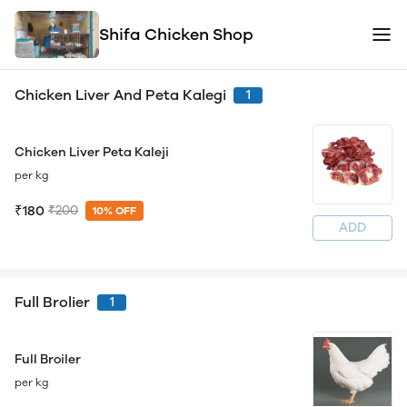
Shifa Chicken Shop
Chicken Liver And Peta Kalegi
1
Chicken Liver Peta Kaleji
per kg
₹180
₹200
10% OFF
ADD
Full Brolier
1
Full Broiler
per kg