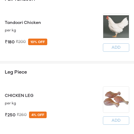
Tandoori Chicken
per kg
₹180
₹200
10% OFF
ADD
Leg Piece
CHICKEN LEG
per kg
₹250
₹260
4% OFF
ADD