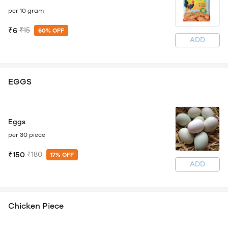
per 10 gram
₹6
₹15
60% OFF
ADD
EGGS
Eggs
per 30 piece
₹150
₹180
17% OFF
ADD
Chicken Piece