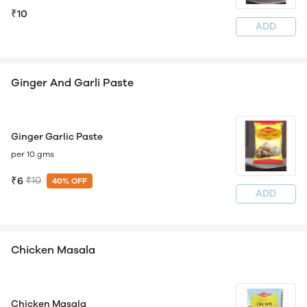
₹10
ADD
Ginger And Garli Paste
Ginger Garlic Paste
per 10 gms
₹6
₹10
40% OFF
ADD
Chicken Masala
Chicken Masala