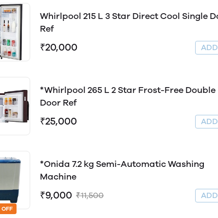
Whirlpool 215 L 3 Star Direct Cool Single 
Ref
₹20,000
AD
*Whirlpool 265 L 2 Star Frost-Free Double
Door Ref
₹25,000
AD
*Onida 7.2 kg Semi-Automatic Washing
Machine
₹9,000
₹11,500
AD
 OFF