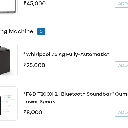
₹45,000
AD
ing Machine
5
*Whirlpool 7.5 Kg Fully-Automatic*
₹25,000
AD
*F&D T200X 2.1 Bluetooth Soundbar* Cum
Tower Speak
₹8,000
AD