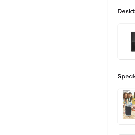
Desk
Speak