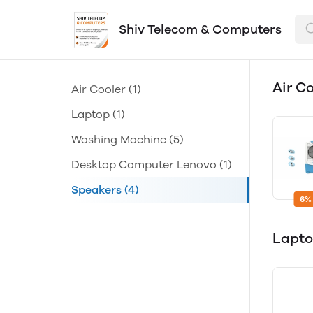
Shiv Telecom & Computers
Air C
Air Cooler
(1)
Laptop
(1)
Washing Machine
(5)
Desktop Computer Lenovo
(1)
Speakers
(4)
6%
Lapt