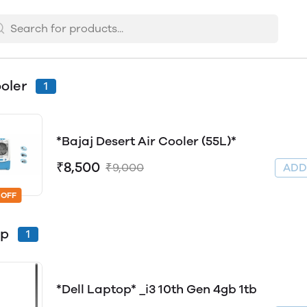
ooler
1
*Bajaj Desert Air Cooler (55L)*
₹8,500
₹9,000
AD
 OFF
op
1
*Dell Laptop* _i3 10th Gen 4gb 1tb