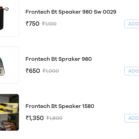
Frontech Bt Speaker 980 Sw 0029
₹750
₹1,100
AD
Frontech Bt Spraker 980
₹650
₹1,000
AD
Frontech Bt Speaker 1580
₹1,350
₹1,800
AD