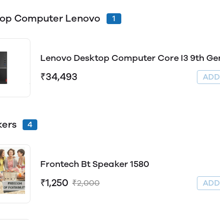
top Computer Lenovo
1
Lenovo Desktop Computer Core I3 9th Ge
₹34,493
AD
ers
4
Frontech Bt Speaker 1580
₹1,250
₹2,000
AD