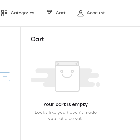
Categories
Cart
Account
Cart
D
Your cart is empty
Looks like you haven't made
your choice yet.