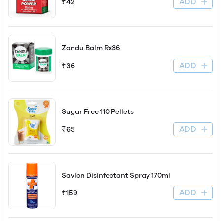
ADD
₹42
Zandu Balm Rs36
ADD
₹36
Sugar Free 110 Pellets
ADD
₹65
Savlon Disinfectant Spray 170ml
ADD
₹159