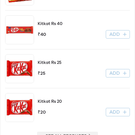
Kitkat Rs 40
ADD
₹40
Kitkat Rs 25
ADD
₹25
Kitkat Rs 20
ADD
₹20