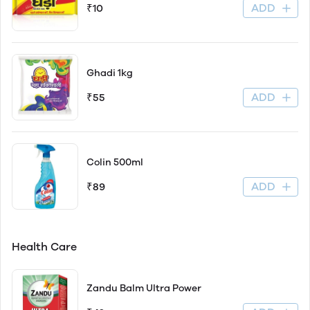
ADD
₹10
Ghadi 1kg
ADD
₹55
Colin 500ml
ADD
₹89
Health Care
Zandu Balm Ultra Power