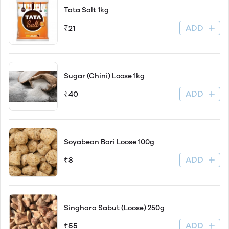
Tata Salt 1kg
ADD
₹21
Sugar (Chini) Loose 1kg
ADD
₹40
Soyabean Bari Loose 100g
ADD
₹8
Singhara Sabut (Loose) 250g
ADD
₹55