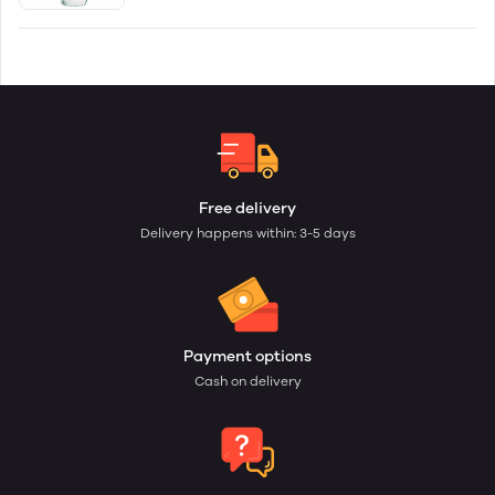
Free delivery
Delivery happens within: 3-5 days
Payment options
Cash on delivery