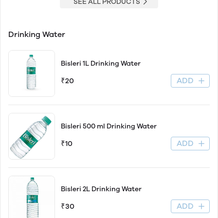
SEE ALL PRODUCTS
Drinking Water
Bisleri 1L Drinking Water
ADD
₹20
Bisleri 500 ml Drinking Water
ADD
₹10
Bisleri 2L Drinking Water
ADD
₹30