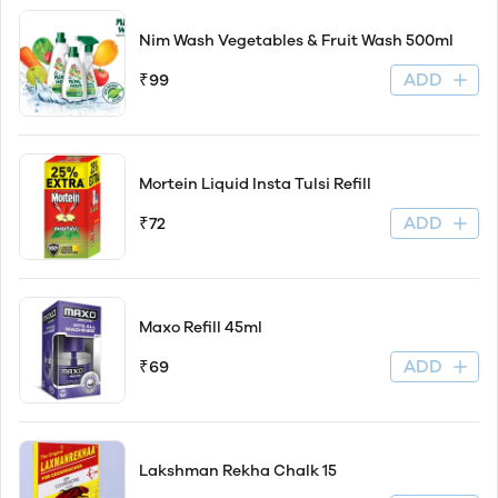
Nim Wash Vegetables & Fruit Wash 500ml
ADD
₹99
Mortein Liquid Insta Tulsi Refill
ADD
₹72
Maxo Refill 45ml
ADD
₹69
Lakshman Rekha Chalk 15