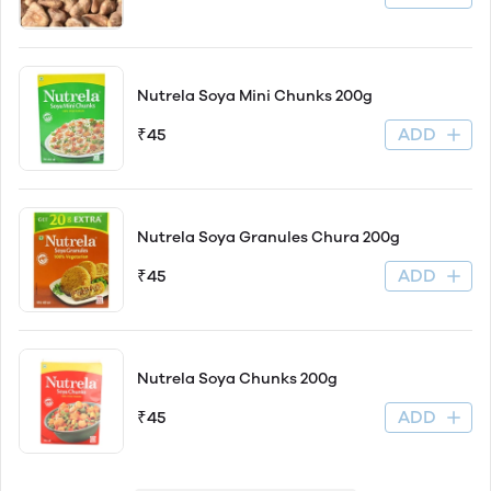
Nutrela Soya Mini Chunks 200g
ADD
₹45
Nutrela Soya Granules Chura 200g
ADD
₹45
Nutrela Soya Chunks 200g
ADD
₹45