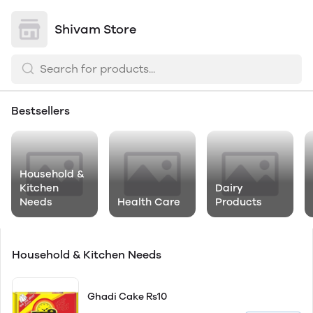
Shivam Store
Bestsellers
Household &
Kitchen
Dairy
Needs
Health Care
Products
Household & Kitchen Needs
Ghadi Cake Rs10