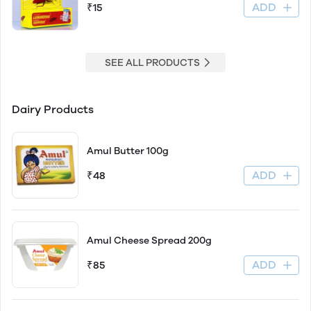
ADD
₹15
SEE ALL PRODUCTS
Dairy Products
Amul Butter 100g
ADD
₹48
Amul Cheese Spread 200g
ADD
₹85