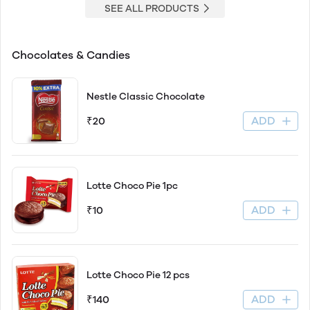
SEE ALL PRODUCTS
Chocolates & Candies
Nestle Classic Chocolate
ADD
₹20
Lotte Choco Pie 1pc
ADD
₹10
Lotte Choco Pie 12 pcs
ADD
₹140