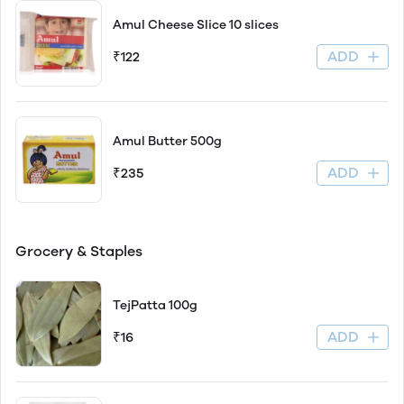
Amul Cheese Slice 10 slices
ADD
₹122
Amul Butter 500g
ADD
₹235
Grocery & Staples
TejPatta 100g
ADD
₹16