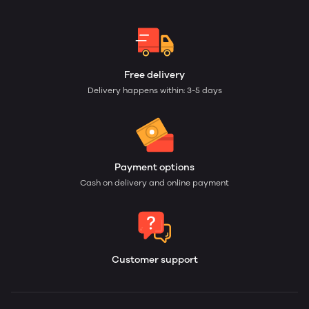
Free delivery
Delivery happens within: 3-5 days
Payment options
Cash on delivery and online payment
Customer support