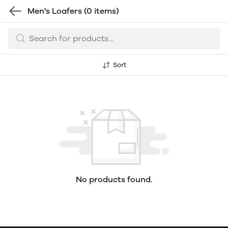
Men's Loafers
(0 items)
Sort
No products found.