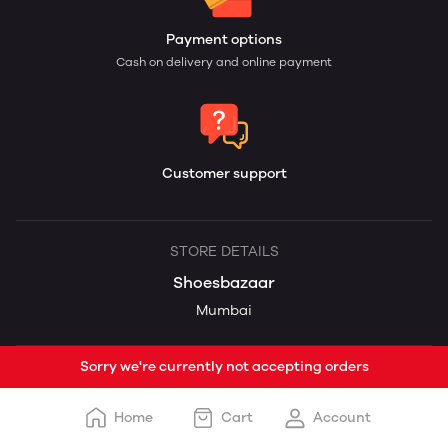
Payment options
Cash on delivery and online payment
Customer support
STORE DETAILS
Shoesbazaar
Mumbai
Sorry we're currently not accepting orders
Home
Cart
Account