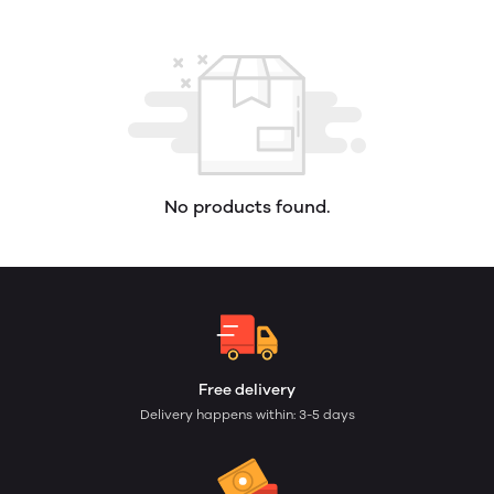
No products found.
Free delivery
Delivery happens within: 3-5 days