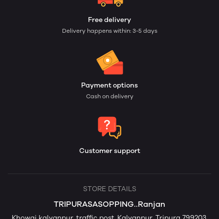
Free delivery
Delivery happens within: 3-5 days
Payment options
Cash on delivery
Customer support
STORE DETAILS
TRIPURASASOPPING..Ranjan
Khowai kalyanpur, traffic post,,Kalyanpur, Tripura 799203,