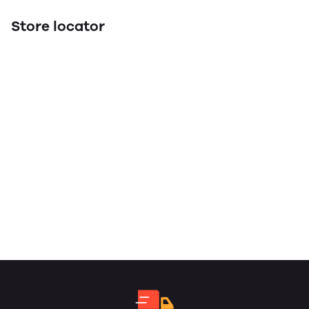
Store locator