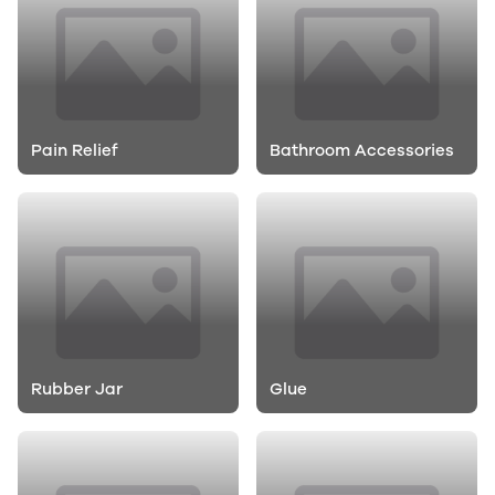
Pain Relief
Bathroom Accessories
Rubber Jar
Glue