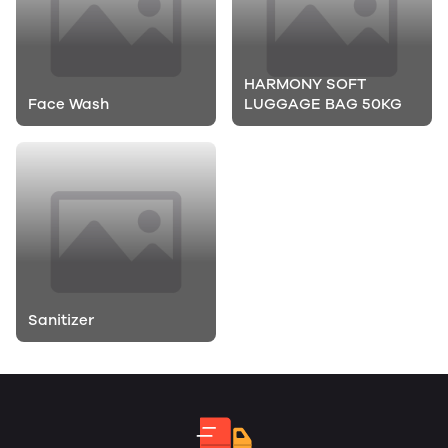
HARMONY SOFT
Face Wash
LUGGAGE BAG 50KG
Sanitizer