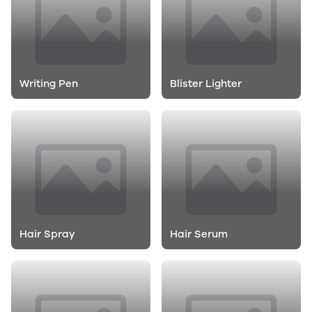
Writing Pen
Blister Lighter
Hair Spray
Hair Serum