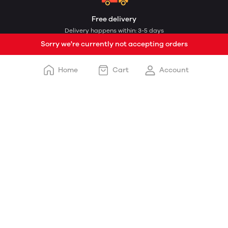
Free delivery
Delivery happens within: 3-5 days
Sorry we're currently not accepting orders
Home
Cart
Account
Payment options
Cash on delivery and online payment
Customer support
STORE DETAILS
Shopless.com
Delhi UP DND Toll Plaza, Delhi Noida Direct Flyway, Rose