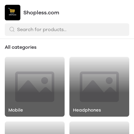
Shopless.com
All categories
Mobile
Headphones