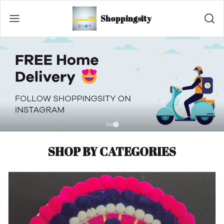
Shoppingsity
SHOP BY CATEGORIES