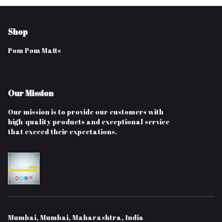
Shop
Pom Pom Matts
Our Mission
Our mission is to provide our customers with
high-quality products and exceptional service
that exceed their expectations.
Mumbai, Mumbai, Maharashtra, India