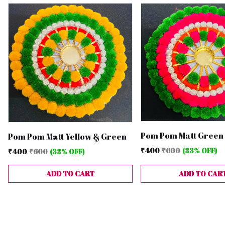
Pom Pom Matt Green 
Pom Pom Matt Yellow & Green
₹400
₹600
(33% OFF)
₹400
₹600
(33% OFF)
ADD TO CART
ADD TO CAR