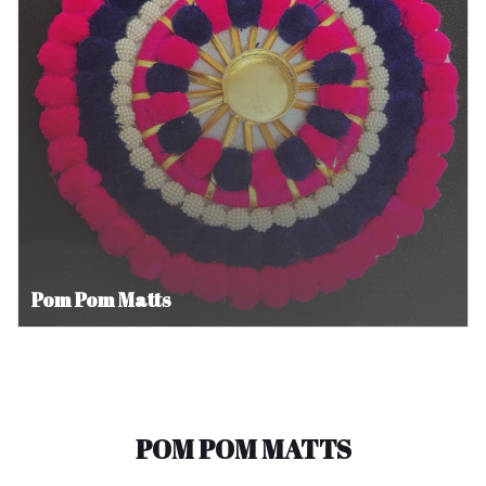
Pom Pom Matts
POM POM MATTS