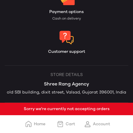
Payment options
Cash on delivery
Customer support
STORE DETAILS
Shree Rang Agency
old SBI building, dixit street, Valsad, Gujarat 396001, India
Sorry we're currently not accepting orders
Home
Cart
Account