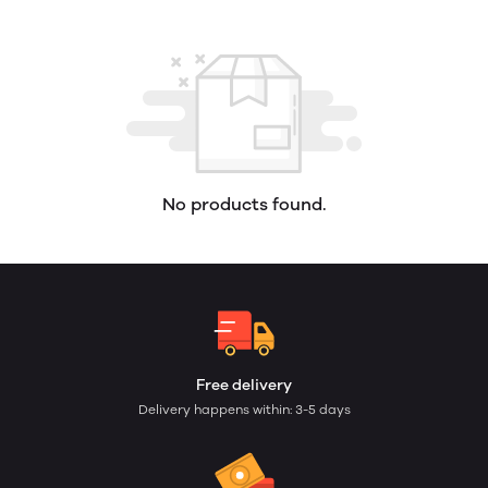
No products found.
Free delivery
Delivery happens within: 3-5 days