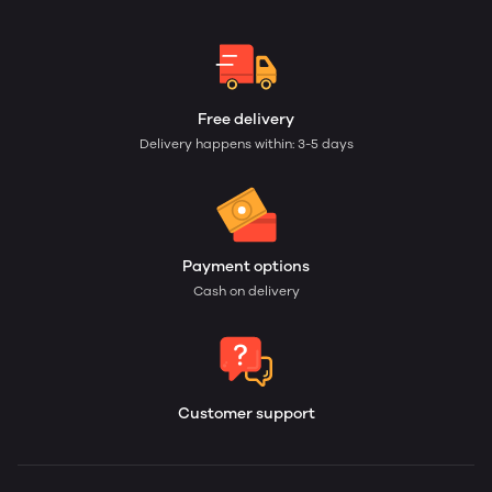
Free delivery
Delivery happens within: 3-5 days
Payment options
Cash on delivery
Customer support