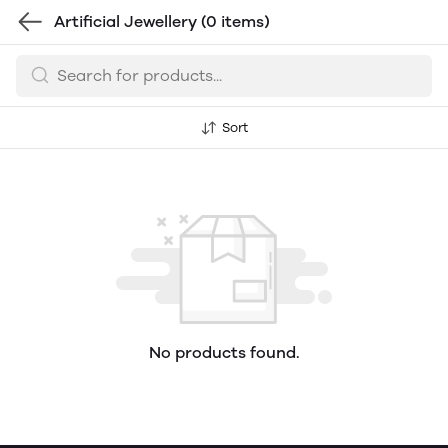
Artificial Jewellery
(0 items)
Sort
No products found.