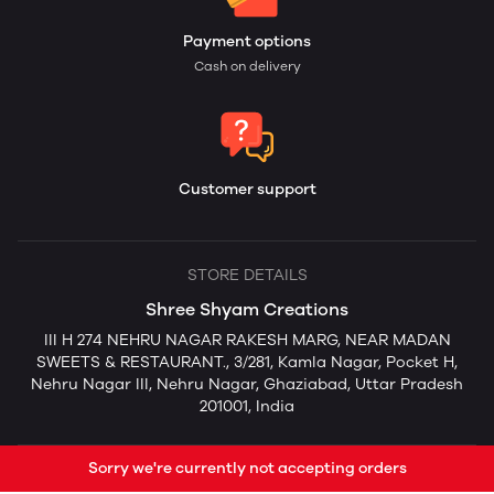
Payment options
Cash on delivery
Customer support
STORE DETAILS
Shree Shyam Creations
III H 274 NEHRU NAGAR RAKESH MARG, NEAR MADAN
SWEETS & RESTAURANT., 3/281, Kamla Nagar, Pocket H,
Nehru Nagar III, Nehru Nagar, Ghaziabad, Uttar Pradesh
201001, India
Sorry we're currently not accepting orders