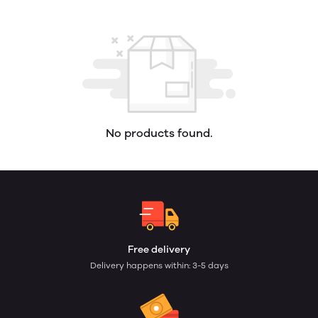
No products found.
Free delivery
Delivery happens within: 3-5 days