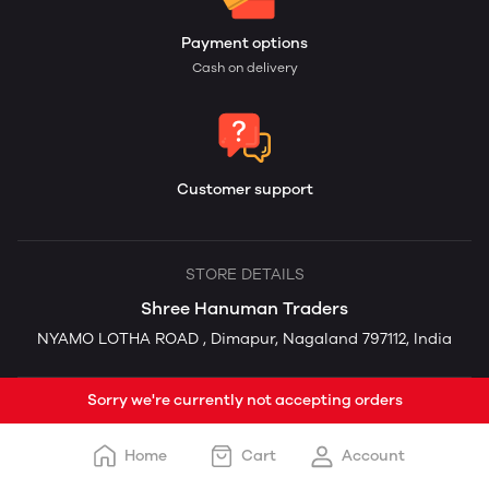
Payment options
Cash on delivery
Customer support
STORE DETAILS
Shree Hanuman Traders
NYAMO LOTHA ROAD , Dimapur, Nagaland 797112, India
Sorry we're currently not accepting orders
Home
Cart
Account