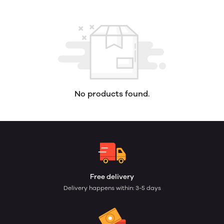
No products found.
Free delivery
Delivery happens within: 3-5 days