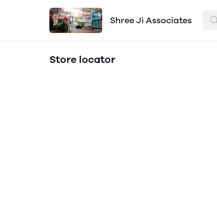
Shree Ji Associates
Store locator