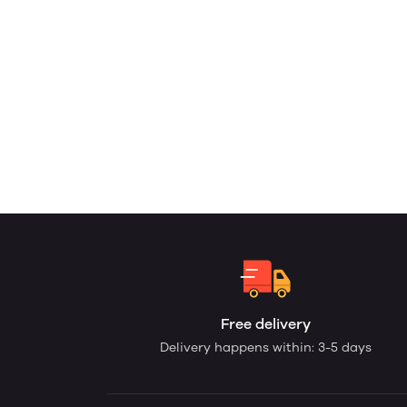
Free delivery
Delivery happens within: 3-5 days