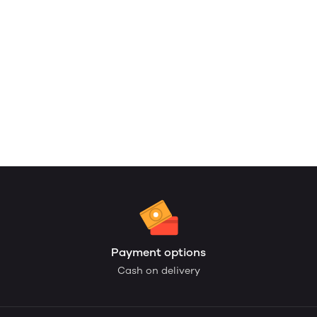
Payment options
Cash on delivery