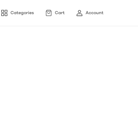
Categories
Cart
Account