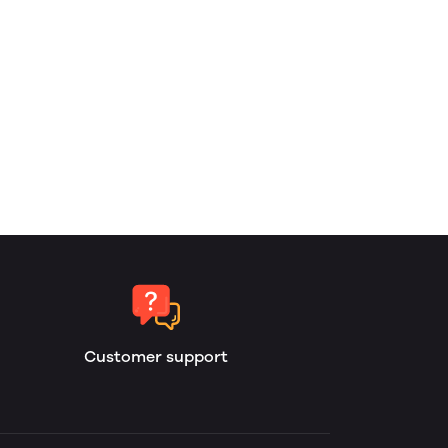
Customer support