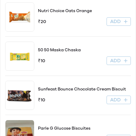
Nutri Choice Oats Orange
ADD
₹20
50 50 Maska Chaska
ADD
₹10
Sunfeast Bounce Chocolate Cream Biscuit
ADD
₹10
Parle G Glucose Biscuites