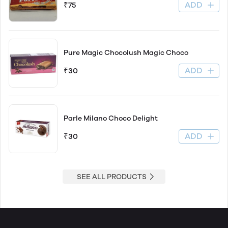
ADD
₹75
Pure Magic Chocolush Magic Choco
ADD
₹30
Parle Milano Choco Delight
ADD
₹30
SEE ALL PRODUCTS