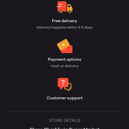
Free delivery
Delivery happens within: 3-5 days
Payment options
Cash on delivery
Customer support
STORE DETAILS