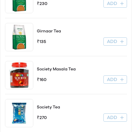
ADD
₹230
Girnaar Tea
ADD
₹135
Society Masala Tea
ADD
₹160
Society Tea
ADD
₹270