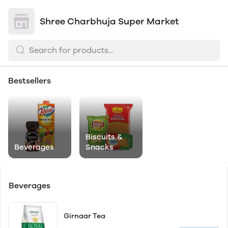
Shree Charbhuja Super Market
Bestsellers
Biscuits &
Beverages
Snacks
Beverages
Girnaar Tea