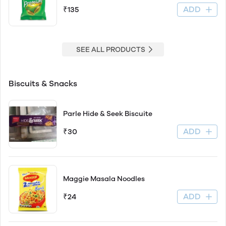
ADD
₹135
SEE ALL PRODUCTS
Biscuits & Snacks
Parle Hide & Seek Biscuite
ADD
₹30
Maggie Masala Noodles
ADD
₹24