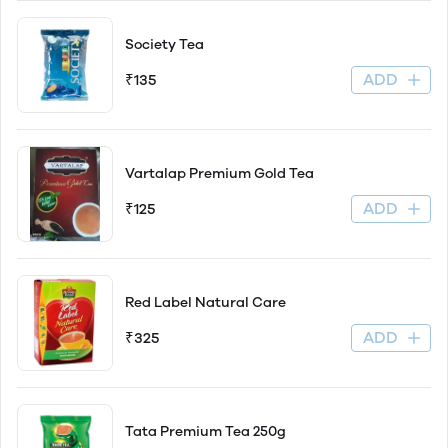
Society Tea
ADD
₹135
Vartalap Premium Gold Tea
ADD
₹125
Red Label Natural Care
ADD
₹325
Tata Premium Tea 250g