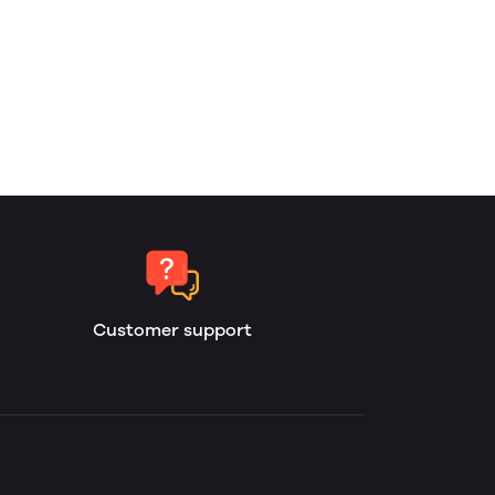
Customer support