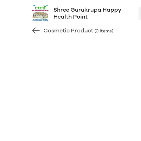
Shree Gurukrupa Happy
Health Point
Cosmetic Product
(0 items)