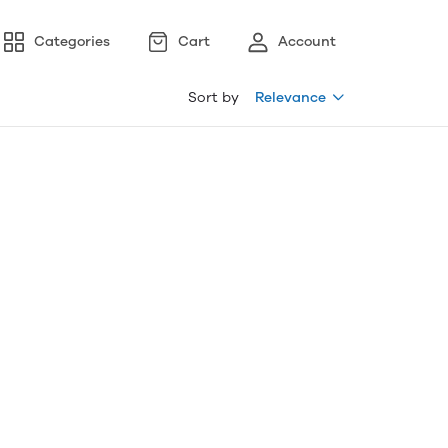
Categories
Cart
Account
Sort by
Relevance