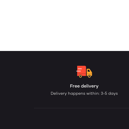
Free delivery
Delivery happens within: 3-5 days