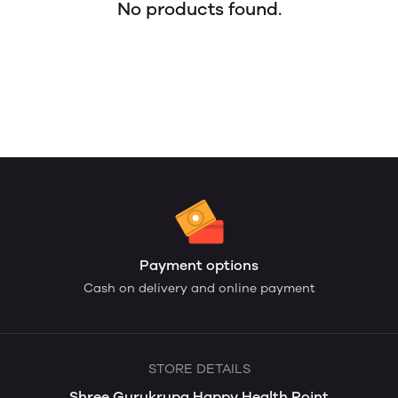
No products found.
Payment options
Cash on delivery and online payment
STORE DETAILS
Shree Gurukrupa Happy Health Point