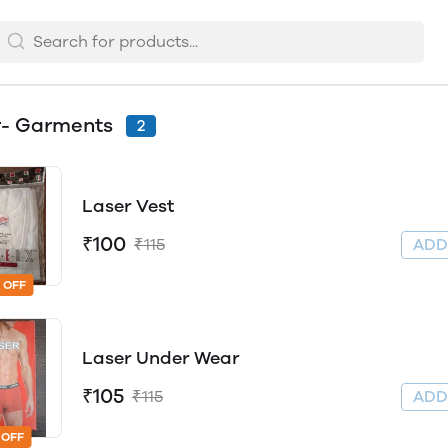
r- Garments
2
Laser Vest
₹100
₹115
AD
 OFF
Laser Under Wear
₹105
₹115
AD
 OFF