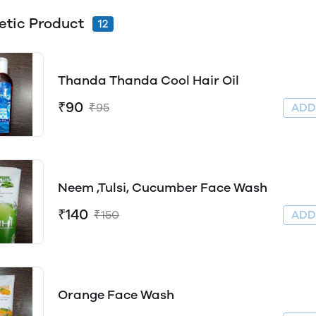
tic Product
12
Thanda Thanda Cool Hair Oil
₹90
₹95
AD
Neem ,Tulsi, Cucumber Face Wash
₹140
₹150
AD
Orange Face Wash