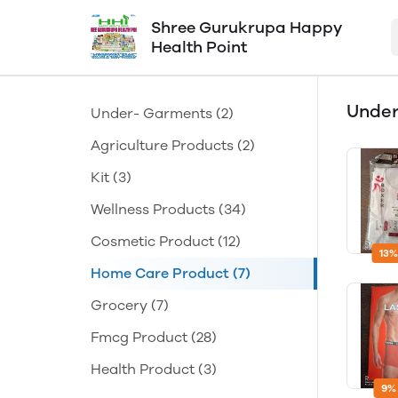
Shree Gurukrupa Happy
Health Point
Unde
Under- Garments
(2)
Agriculture Products
(2)
Kit
(3)
Wellness Products
(34)
Cosmetic Product
(12)
13%
Home Care Product
(7)
Grocery
(7)
Fmcg Product
(28)
Health Product
(3)
9%