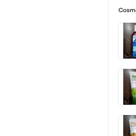
Cosme