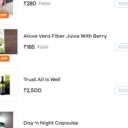
₹280
₹300
AD
 OFF
Alove Vera Fiber Juice With Berry
₹185
₹220
AD
 OFF
Trust All Is Well
₹2,500
AD
Day 'n Night Capsules