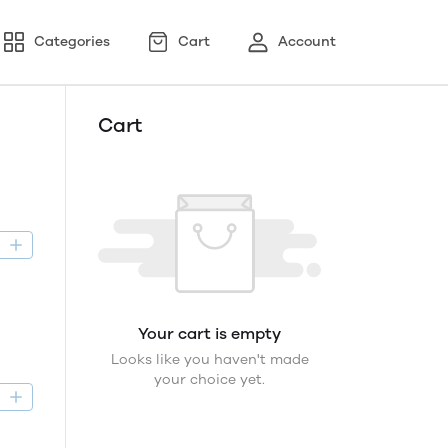
Categories
Cart
Account
Cart
D
Your cart is empty
Looks like you haven't made
your choice yet.
D