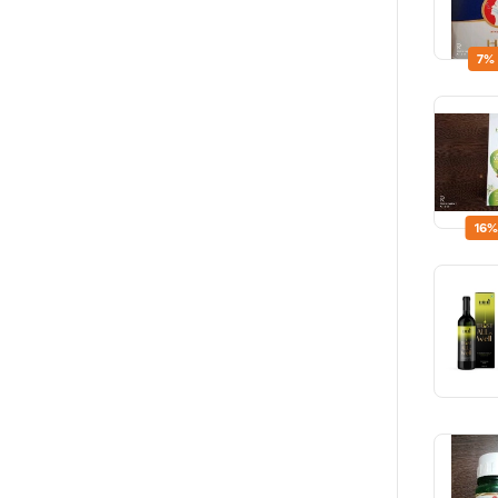
7%
16%