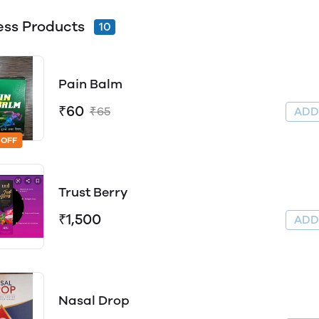
ess Products
10
Pain Balm
₹60
₹65
AD
 OFF
Trust Berry
₹1,500
AD
Nasal Drop