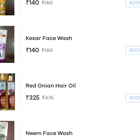
₹140
₹150
AD
Kesar Face Wash
₹140
₹150
AD
Red Onian Hair Oil
₹325
₹375
AD
Neem Face Wash