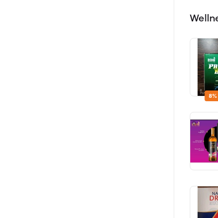
Welln
8%