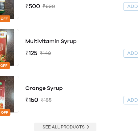
₹500
₹630
AD
 OFF
Multivitamin Syrup
₹125
₹140
AD
 OFF
Orange Syrup
₹150
₹185
AD
 OFF
SEE ALL PRODUCTS