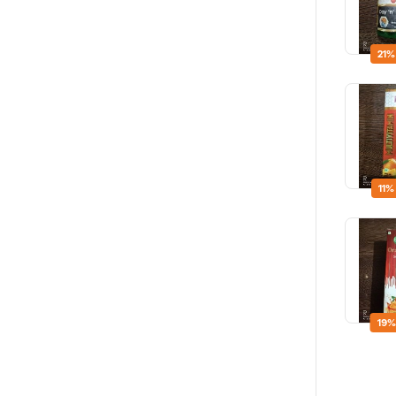
21%
11%
19%