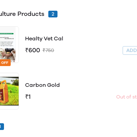
ulture Products
2
Healty Vet Cal
₹600
₹750
AD
 OFF
Carbon Gold
₹1
Out of s
3