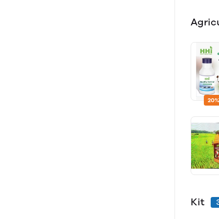
Agric
20%
Kit