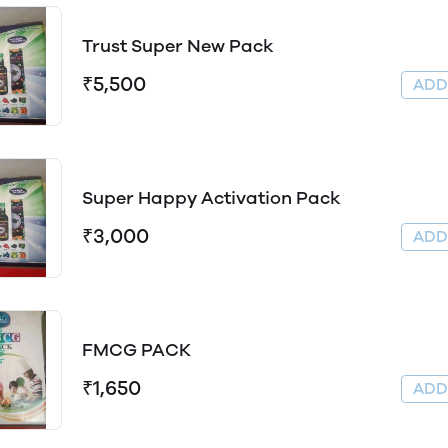
Trust Super New Pack
₹5,500
AD
Super Happy Activation Pack
₹3,000
AD
FMCG PACK
₹1,650
AD