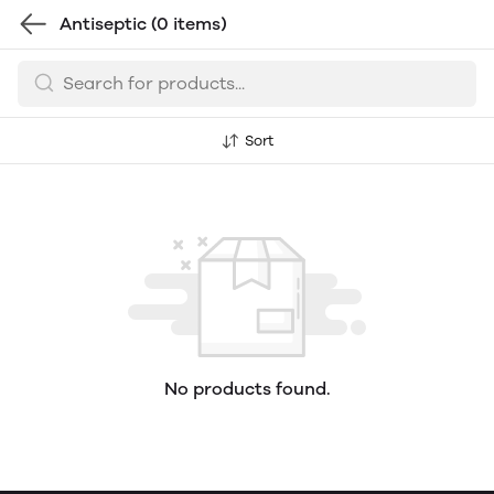
Antiseptic
(0 items)
Sort
No products found.