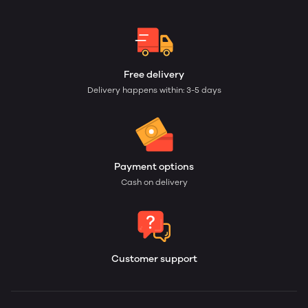
Free delivery
Delivery happens within: 3-5 days
Payment options
Cash on delivery
Customer support