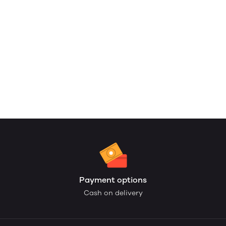
Payment options
Cash on delivery