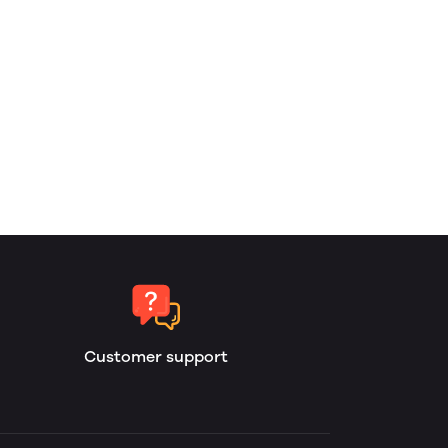
Customer support