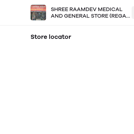
SHREE RAAMDEV MEDICAL
AND GENERAL STORE (REGAL
PLAZA LOKPURAM)
Store locator