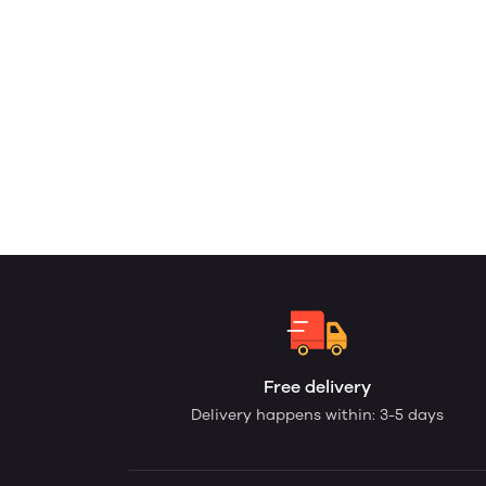
Free delivery
Delivery happens within: 3-5 days