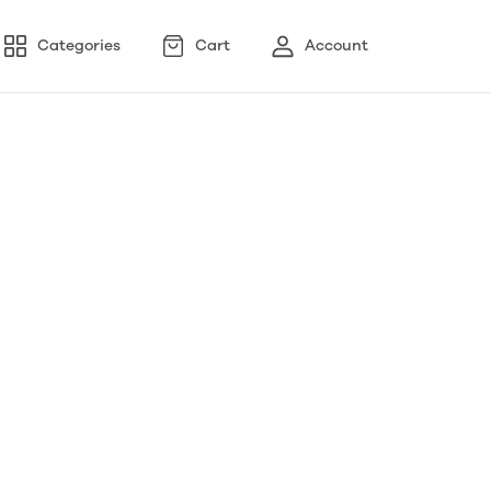
Categories
Cart
Account