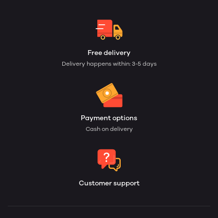
Free delivery
Delivery happens within: 3-5 days
Payment options
Cash on delivery
Customer support