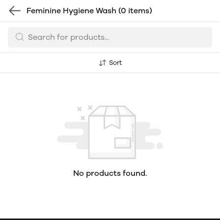
Feminine Hygiene Wash
(0 items)
Sort
No products found.