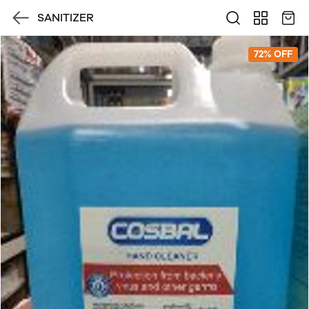
SANITIZER
72% OFF