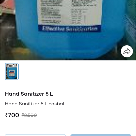
Hand Sanitizer 5 L
Hand Sanitizer 5 L cosbal
₹700
₹2,500