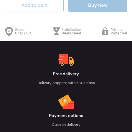
Add to cart
Buy now
Free delivery
Delivery happens within: 3-5 days
Payment options
Cash on delivery