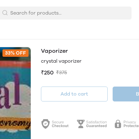
Vaporizer
33% OFF
crystal vaporizer
₹250
₹375
Add to cart
B