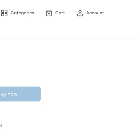
Categories
Cart
Account
uy now