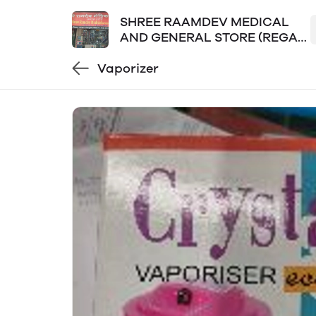
SHREE RAAMDEV MEDICAL
AND GENERAL STORE (REGAL
PLAZA LOKPURAM)
Vaporizer