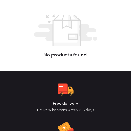
No products found.
Free delivery
Delivery happens within: 3-5 days