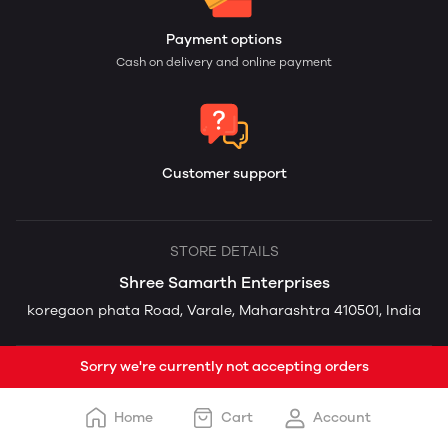
Payment options
Cash on delivery and online payment
Customer support
STORE DETAILS
Shree Samarth Enterprises
koregaon phata Road, Varale, Maharashtra 410501, India
Sorry we're currently not accepting orders
Home
Cart
Account