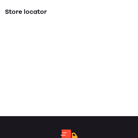
Store locator