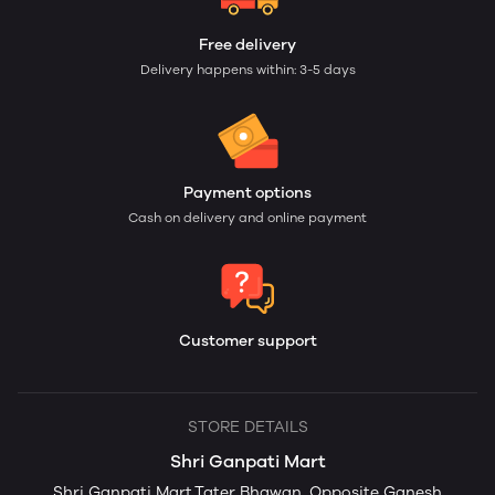
Free delivery
Delivery happens within: 3-5 days
Payment options
Cash on delivery and online payment
Customer support
STORE DETAILS
Shri Ganpati Mart
Shri Ganpati Mart,Tater Bhawan, Opposite Ganesh