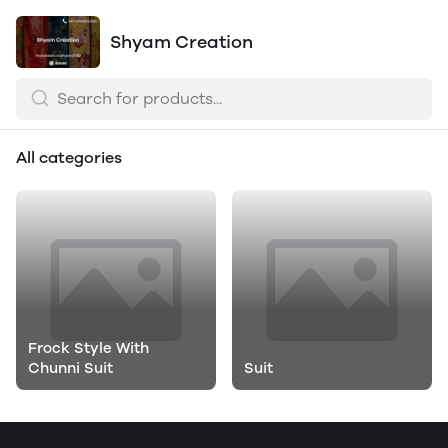
Shyam Creation
All categories
Frock Style With
Chunni Suit
Suit