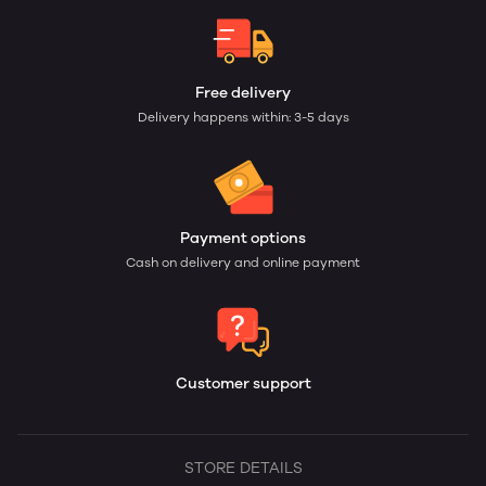
Free delivery
Delivery happens within: 3-5 days
Payment options
Cash on delivery and online payment
Customer support
STORE DETAILS