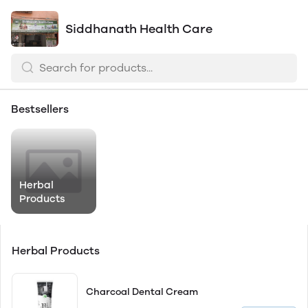
Siddhanath Health Care
Bestsellers
Herbal
Products
Herbal Products
Charcoal Dental Cream