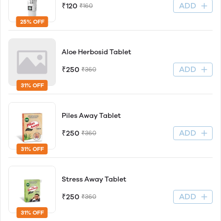
ADD
₹120
₹160
25% OFF
Aloe Herbosid Tablet
ADD
₹250
₹360
31% OFF
Piles Away Tablet
ADD
₹250
₹360
31% OFF
Stress Away Tablet
ADD
₹250
₹360
31% OFF