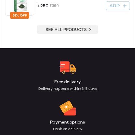
ADD
₹250
₹360
31% OFF
SEE ALL PRODUCTS
Free delivery
Delivery happens within: 3-5 days
Payment options
Cash on delivery