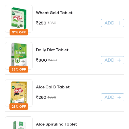
Wheat Gold Tablet
ADD
₹250
₹360
31% OFF
Daily Diet Tablet
ADD
₹300
₹450
33% OFF
Aloe Cal D Tablet
ADD
₹260
₹360
28% OFF
Aloe Spirulina Tablet