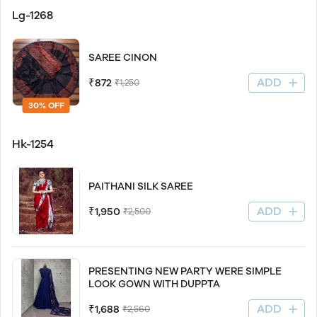
Lg-1268
SAREE CINON
ADD
₹872
₹1,250
30% OFF
Hk-1254
PAITHANI SILK SAREE
ADD
₹1,950
₹2,500
PRESENTING NEW PARTY WERE SIMPLE
LOOK GOWN WITH DUPPTA
ADD
₹1,688
₹2,560