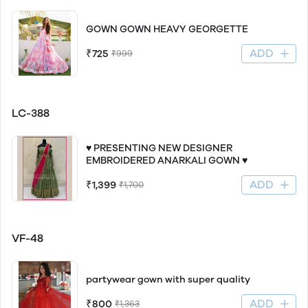
GOWN GOWN HEAVY GEORGETTE
ADD
₹725
₹999
LC-388
♥️ PRESENTING NEW DESIGNER
EMBROIDERED ANARKALI GOWN ♥️
ADD
₹1,399
₹1,700
VF-48
partywear gown with super quality
ADD
₹800
₹1,363