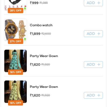
ADD
₹999
₹1,385
28% OFF
Combo watch
ADD
₹1,899
₹2,600
27% OFF
Party Wear Gown
ADD
₹1,620
₹1,920
16% OFF
Party Wear Gown
ADD
₹1,620
₹1,920
16% OFF