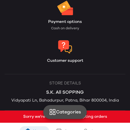
Payment options
Cash on delivery
Customer support
STORE DETAILS
S.K. All SOPPING
Vidyapati Ln, Bahadurpur, Patna, Bihar 800004, India
Categories
Sorry we're currently not accepting orders