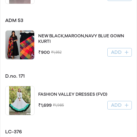
ADM 53
NEW BLACK,MAROON,NAVY BLUE GOWN
KURTI
ADD
₹900
₹1,352
D.no. 171
FASHION VALLEY DRESSES (FVD)
ADD
₹1,699
₹1,985
LC-376