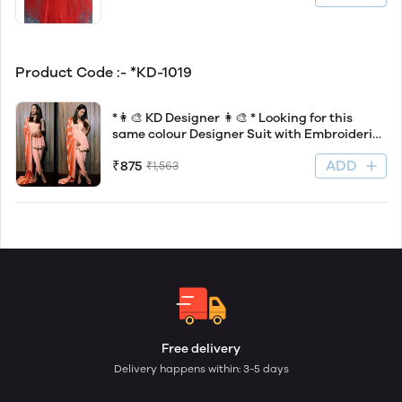
Product Code :- *KD-1019
*👩‍🎨 KD Designer 👩‍🎨 * Looking for this
same colour Designer Suit with Embroideri
work on American silk Febric With Dhoti
ADD
₹875
₹1,563
Free delivery
Delivery happens within: 3-5 days