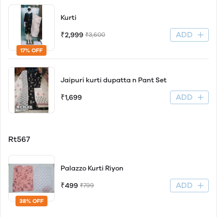
Kurti
ADD
₹2,999
₹3,600
17% OFF
Jaipuri kurti dupatta n Pant Set
ADD
₹1,699
Rt567
Palazzo Kurti Riyon
ADD
₹499
₹799
38% OFF