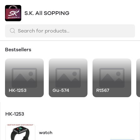
S.K. All SOPPING
Bestsellers
HK-1253
Gu-574
Rt567
HK-1253
watch