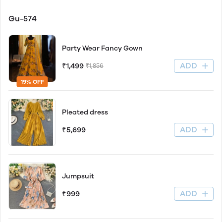
Gu-574
Party Wear Fancy Gown
ADD
₹1,499
₹1,856
19% OFF
Pleated dress
ADD
₹5,699
Jumpsuit
ADD
₹999