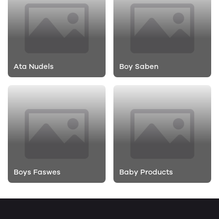
Ata Nudels
Boy Saben
Boys Faswes
Baby Products