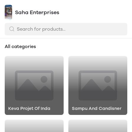
Saha Enterprises
All categories
Keva Projet Of Inda
Sampu And Candisner