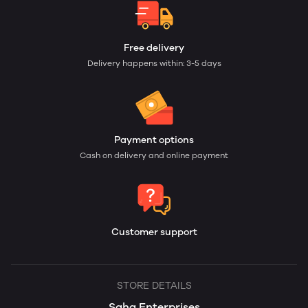
Free delivery
Delivery happens within: 3-5 days
Payment options
Cash on delivery and online payment
Customer support
STORE DETAILS
Saha Enterprises