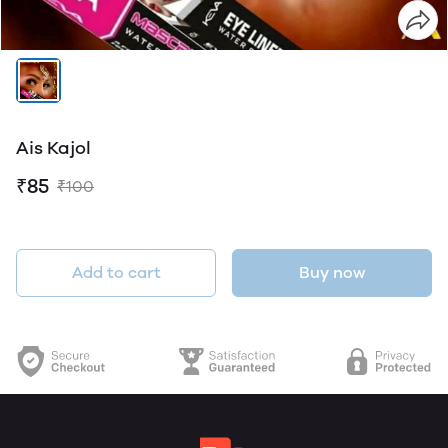
Ais Kajol
₹85
₹100
Add to cart
Buy now