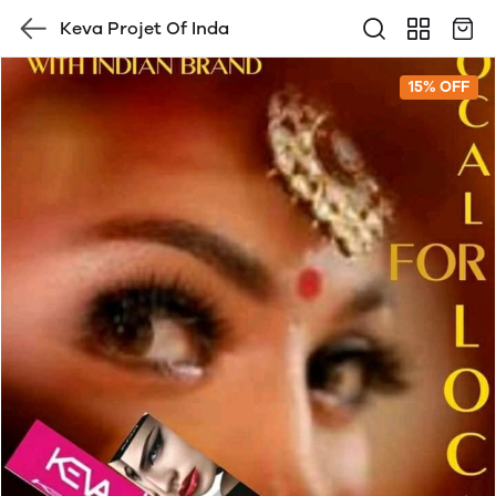
Keva Projet Of Inda
15% OFF