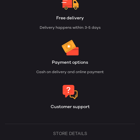
Free delivery
Delivery happens within: 3-5 days
Payment options
Cash on delivery and online payment
Customer support
STORE DETAILS