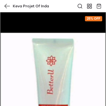
Keva Projet Of Inda
25% OFF