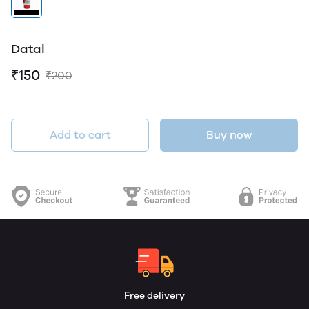
Datal
₹150
₹200
Add to cart
Buy now
Free delivery