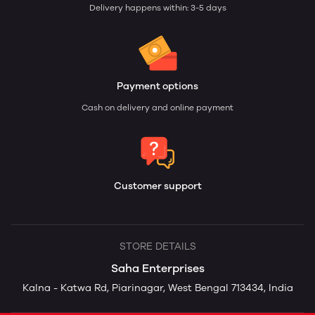
Delivery happens within: 3-5 days
Payment options
Cash on delivery and online payment
Customer support
STORE DETAILS
Saha Enterprises
Kalna - Katwa Rd, Piarinagar, West Bengal 713434, India