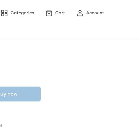
Categories
Cart
Account
uy now