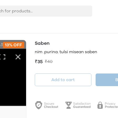
Saben
13% OFF
nim .purina. tulsi misean saben
₹35
₹40
Add to cart
B