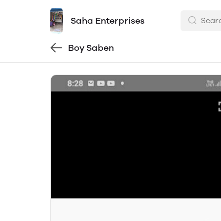
Saha Enterprises
Boy Saben