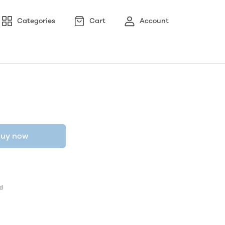
Categories
Cart
Account
uy now