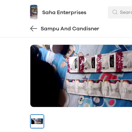
Saha Enterprises
Sampu And Candisner