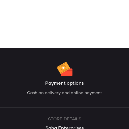
Payment options
Cash on delivery and online payment
STORE DETAILS
Saha Enterprises