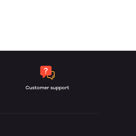
Customer support