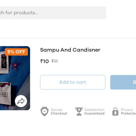
Sampu And Candisner
9% OFF
₹10
₹11
Add to cart
B