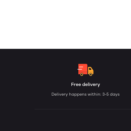
Free delivery
Delivery happens within: 3-5 days