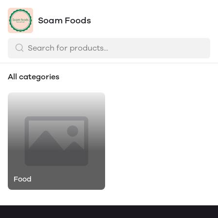
Soam Foods
All categories
Food