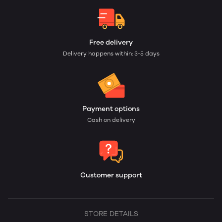
Free delivery
Delivery happens within: 3-5 days
Payment options
Cash on delivery
Customer support
STORE DETAILS