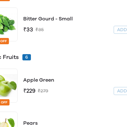
Bitter Gourd - Small
₹33
₹35
AD
 OFF
c Fruits
6
Apple Green
₹229
₹279
AD
 OFF
Pears