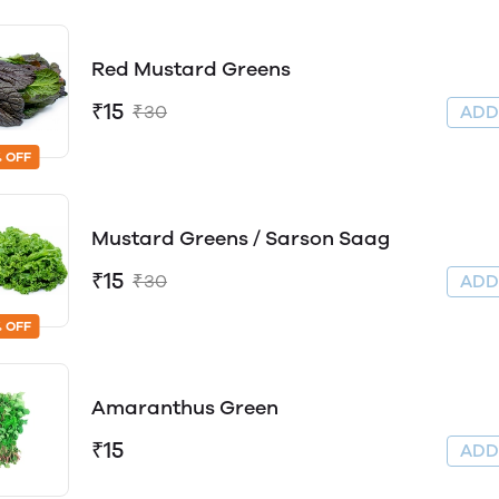
Red Mustard Greens
₹15
₹30
AD
 OFF
Mustard Greens / Sarson Saag
₹15
₹30
AD
 OFF
Amaranthus Green
₹15
AD