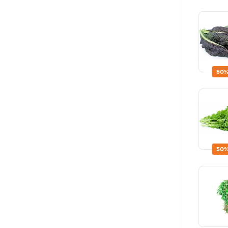
50%
50%