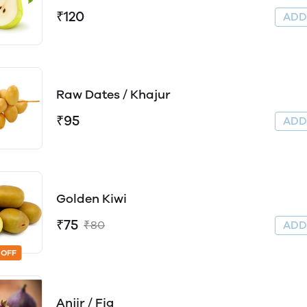
₹120
AD
Raw Dates / Khajur
₹95
AD
Golden Kiwi
₹75
₹80
AD
 OFF
Anjir / Fig