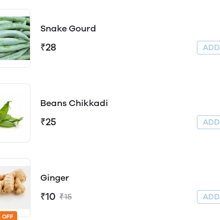
Snake Gourd
₹28
AD
Beans Chikkadi
₹25
AD
Ginger
₹10
₹15
AD
 OFF