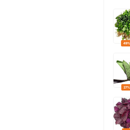
49%
27%