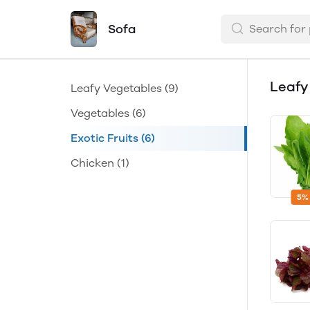
Sofa
Leafy
Leafy Vegetables
(9)
Vegetables
(6)
Exotic Fruits
(6)
Chicken
(1)
5%