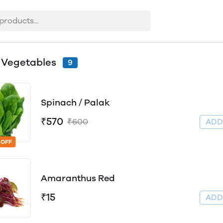
 Vegetables
9
Spinach / Palak
₹570
₹600
AD
 OFF
Amaranthus Red
₹15
AD