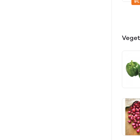
9%
Veget