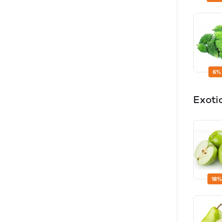
6%
Exoti
18%