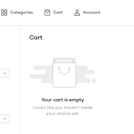
Categories
Cart
Account
Cart
D
Your cart is empty
Looks like you haven't made
your choice yet.
D