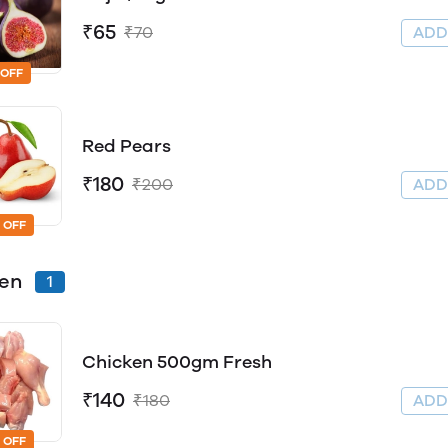
₹65
₹70
AD
 OFF
Red Pears
₹180
₹200
AD
 OFF
ken
1
Chicken 500gm Fresh
₹140
₹180
AD
 OFF