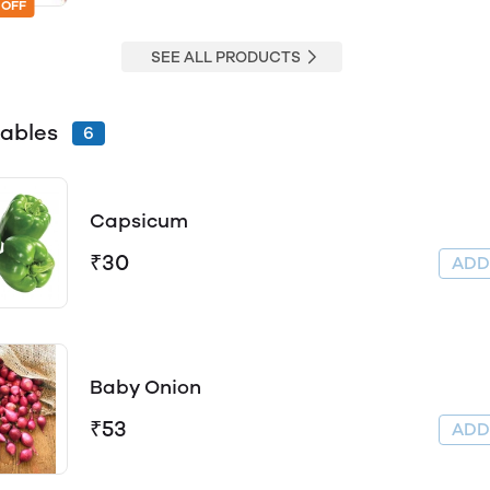
 OFF
SEE ALL PRODUCTS
ables
6
Capsicum
₹30
AD
Baby Onion
₹53
AD