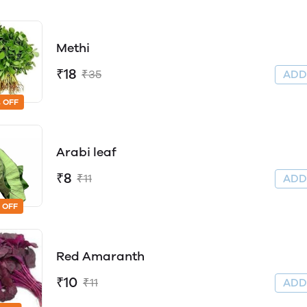
Methi
₹18
₹35
AD
 OFF
Arabi leaf
₹8
₹11
AD
 OFF
Red Amaranth
₹10
₹11
AD