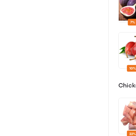
7%
10%
Chic
22%