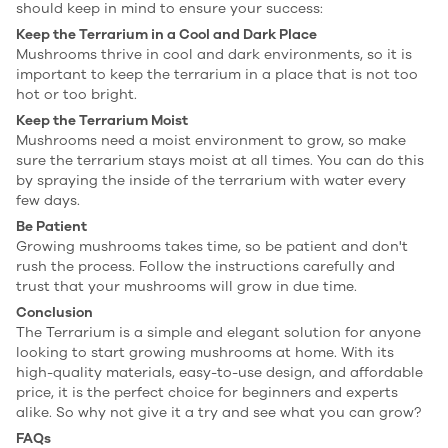
should keep in mind to ensure your success:
Keep the Terrarium in a Cool and Dark Place
Mushrooms thrive in cool and dark environments, so it is
important to keep the terrarium in a place that is not too
hot or too bright.
Keep the Terrarium Moist
Mushrooms need a moist environment to grow, so make
sure the terrarium stays moist at all times. You can do this
by spraying the inside of the terrarium with water every
few days.
Be Patient
Growing mushrooms takes time, so be patient and don't
rush the process. Follow the instructions carefully and
trust that your mushrooms will grow in due time.
Conclusion
The Terrarium is a simple and elegant solution for anyone
looking to start growing mushrooms at home. With its
high-quality materials, easy-to-use design, and affordable
price, it is the perfect choice for beginners and experts
alike. So why not give it a try and see what you can grow?
FAQs