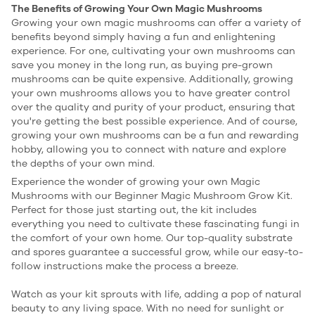
The Benefits of Growing Your Own Magic Mushrooms
Growing your own magic mushrooms can offer a variety of
benefits beyond simply having a fun and enlightening
experience. For one, cultivating your own mushrooms can
save you money in the long run, as buying pre-grown
mushrooms can be quite expensive. Additionally, growing
your own mushrooms allows you to have greater control
over the quality and purity of your product, ensuring that
you're getting the best possible experience. And of course,
growing your own mushrooms can be a fun and rewarding
hobby, allowing you to connect with nature and explore
the depths of your own mind.
Experience the wonder of growing your own Magic
Mushrooms with our Beginner Magic Mushroom Grow Kit.
Perfect for those just starting out, the kit includes
everything you need to cultivate these fascinating fungi in
the comfort of your own home. Our top-quality substrate
and spores guarantee a successful grow, while our easy-to-
follow instructions make the process a breeze.
Watch as your kit sprouts with life, adding a pop of natural
beauty to any living space. With no need for sunlight or