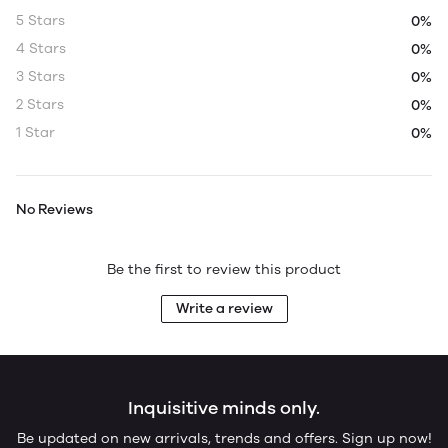
5 Stars
0%
4 Stars
0%
3 Stars
0%
2 Stars
0%
1 Star
0%
No Reviews
Be the first to review this product
Write a review
Inquisitive minds only.
Be updated on new arrivals, trends and offers. Sign up now!