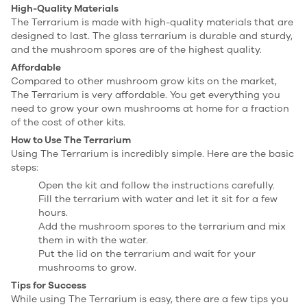
High-Quality Materials
The Terrarium is made with high-quality materials that are
designed to last. The glass terrarium is durable and sturdy,
and the mushroom spores are of the highest quality.
Affordable
Compared to other mushroom grow kits on the market,
The Terrarium is very affordable. You get everything you
need to grow your own mushrooms at home for a fraction
of the cost of other kits.
How to Use The Terrarium
Using The Terrarium is incredibly simple. Here are the basic
steps:
Open the kit and follow the instructions carefully.
Fill the terrarium with water and let it sit for a few
hours.
Add the mushroom spores to the terrarium and mix
them in with the water.
Put the lid on the terrarium and wait for your
mushrooms to grow.
Tips for Success
While using The Terrarium is easy, there are a few tips you