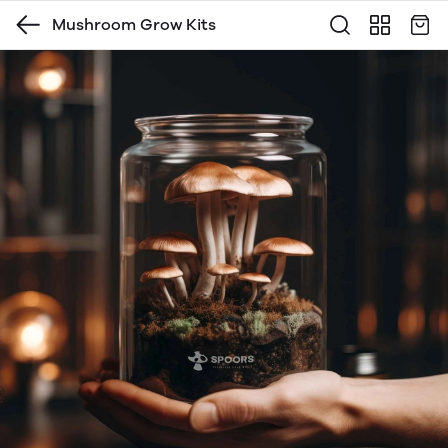
Mushroom Grow Kits