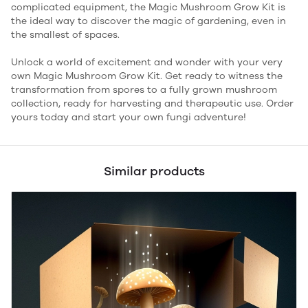
complicated equipment, the Magic Mushroom Grow Kit is
the ideal way to discover the magic of gardening, even in
the smallest of spaces.
Unlock a world of excitement and wonder with your very
own Magic Mushroom Grow Kit. Get ready to witness the
transformation from spores to a fully grown mushroom
collection, ready for harvesting and therapeutic use. Order
yours today and start your own fungi adventure!
Similar products