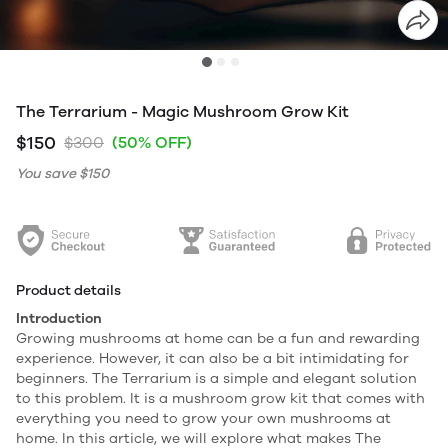
The Terrarium - Magic Mushroom Grow Kit
$150
$300
(50% OFF)
You save
$150
Product details
Introduction
Growing mushrooms at home can be a fun and rewarding
experience. However, it can also be a bit intimidating for
beginners. The Terrarium is a simple and elegant solution
to this problem. It is a mushroom grow kit that comes with
everything you need to grow your own mushrooms at
home. In this article, we will explore what makes The