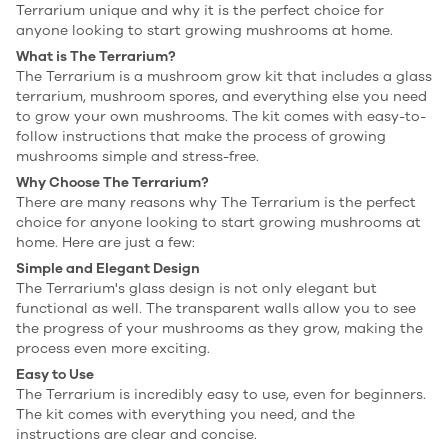
Terrarium unique and why it is the perfect choice for
anyone looking to start growing mushrooms at home.
What is The Terrarium?
The Terrarium is a mushroom grow kit that includes a glass
terrarium, mushroom spores, and everything else you need
to grow your own mushrooms. The kit comes with easy-to-
follow instructions that make the process of growing
mushrooms simple and stress-free.
Why Choose The Terrarium?
There are many reasons why The Terrarium is the perfect
choice for anyone looking to start growing mushrooms at
home. Here are just a few:
Simple and Elegant Design
The Terrarium's glass design is not only elegant but
functional as well. The transparent walls allow you to see
the progress of your mushrooms as they grow, making the
process even more exciting.
Easy to Use
The Terrarium is incredibly easy to use, even for beginners.
The kit comes with everything you need, and the
instructions are clear and concise.