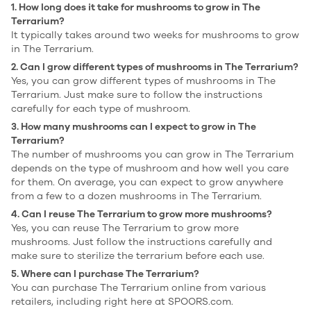
1. How long does it take for mushrooms to grow in The
Terrarium?
It typically takes around two weeks for mushrooms to grow
in The Terrarium.
2. Can I grow different types of mushrooms in The Terrarium?
Yes, you can grow different types of mushrooms in The
Terrarium. Just make sure to follow the instructions
carefully for each type of mushroom.
3. How many mushrooms can I expect to grow in The
Terrarium?
The number of mushrooms you can grow in The Terrarium
depends on the type of mushroom and how well you care
for them. On average, you can expect to grow anywhere
from a few to a dozen mushrooms in The Terrarium.
4. Can I reuse The Terrarium to grow more mushrooms?
Yes, you can reuse The Terrarium to grow more
mushrooms. Just follow the instructions carefully and
make sure to sterilize the terrarium before each use.
5. Where can I purchase The Terrarium?
You can purchase The Terrarium online from various
retailers, including right here at SPOORS.com.