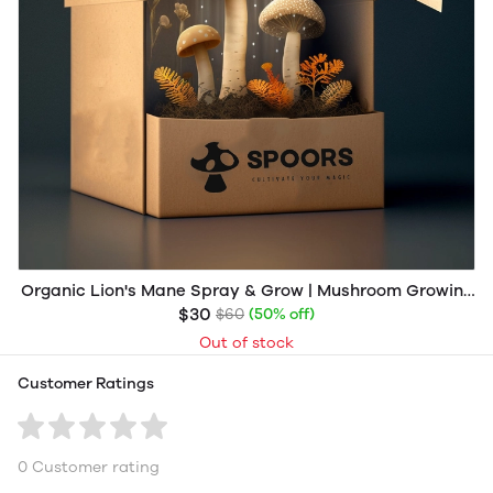
Organic Lion's Mane Spray & Grow | Mushroom Growing
Kit
$30
$60
(50% off)
Out of stock
Customer Ratings
0 Customer rating